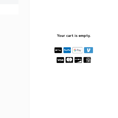
Your cart is empty.